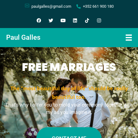
paulgalles@gmail.com
+352 661 900 180
Paul Galles
FREE MARRIAGES
The "most beautiful day of life" should be really
beautiful too.
That’s why I offer you to mold your ceremony together with
my as you imagine it.