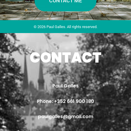
CONTACT ME
© 2026 Paul Galles. All rights reserved.
CONTACT
Paul Galles
Phone: 
+352 661 900 180
paulgalles@gmail.com