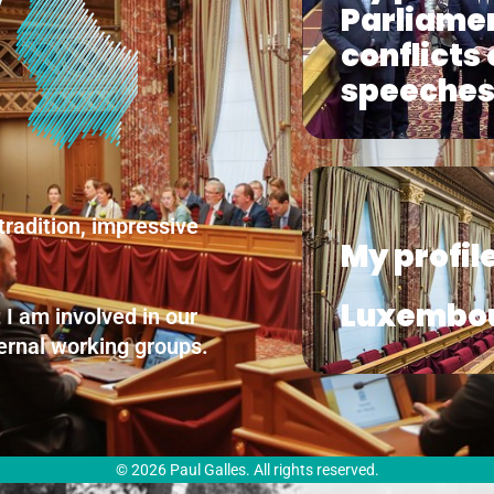
Parliamen
conflicts
speeche
tradition, impressive
My profile
Luxembo
 I am involved in our
nternal working groups.
© 2026 Paul Galles. All rights reserved.