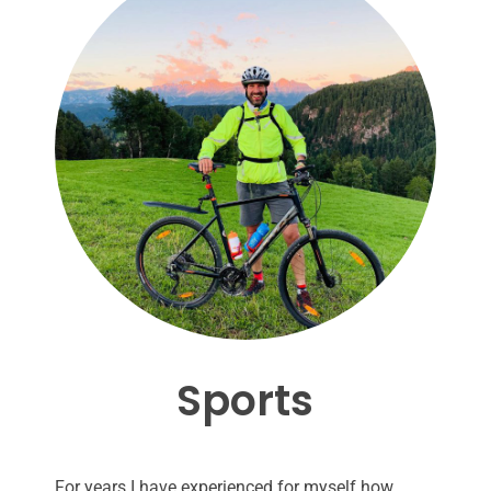
Sports
For years I have experienced for myself how