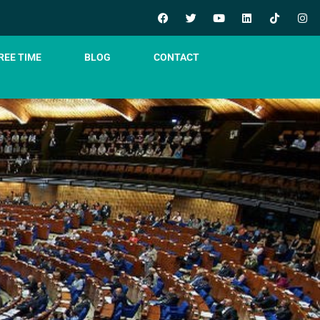
REE TIME
BLOG
CONTACT