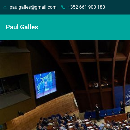
paulgalles@gmail.com
+352 661 900 180
Paul Galles