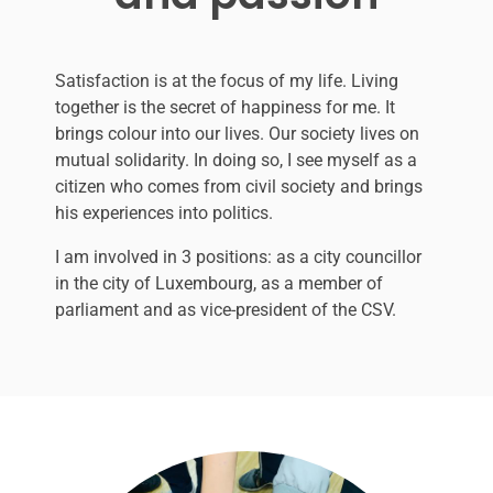
Satisfaction is at the focus of my life. Living
together is the secret of happiness for me. It
brings colour into our lives. Our society lives on
mutual solidarity.
In doing so, I see myself as a
citizen who comes from civil society and brings
his experiences into politics.
I am involved in 3 positions: as a city councillor
in the city of Luxembourg, as a member of
parliament and as vice-president of the CSV.