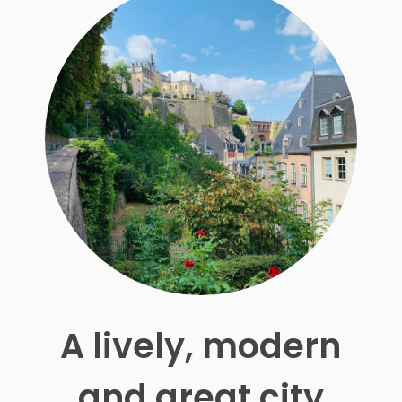
A lively, modern
and great city