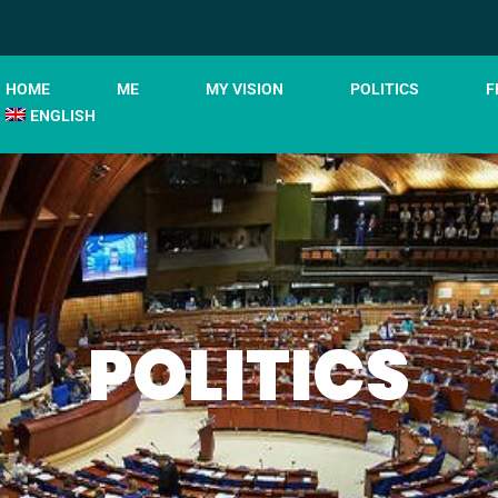
HOME
ME
MY VISION
POLITICS
F
ENGLISH
POLITICS