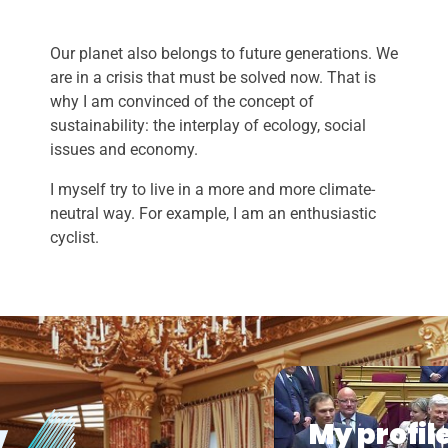
Our planet also belongs to future generations. We
are in a crisis that must be solved now. That is
why I am convinced of the concept of
sustainability: the interplay of ecology, social
issues and economy.
I myself try to live in a more and more climate-
neutral way. For example, I am an enthusiastic
cyclist.
My profil