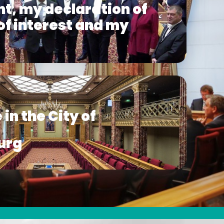
t, my declaration of
 of interest and my
s
 in the City of
urg