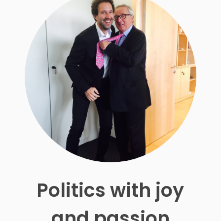
Politics with joy
and passion