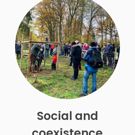
Social and
coexistence