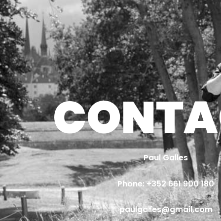
CONTA
Paul Galles
Phone: 
+352 661 900 180
paulgalles@gmail.com