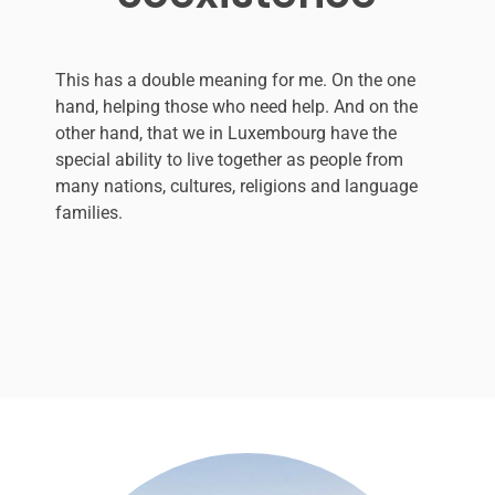
This has a double meaning for me. On the one
hand, helping those who need help. And on the
other hand, that we in Luxembourg have the
special ability to live together as people from
many nations, cultures, religions and language
families.