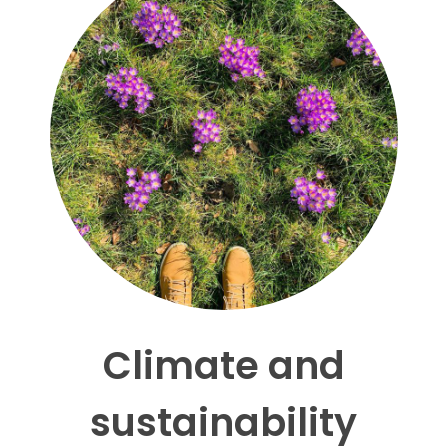
Climate and
sustainability