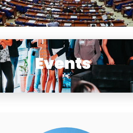
Events