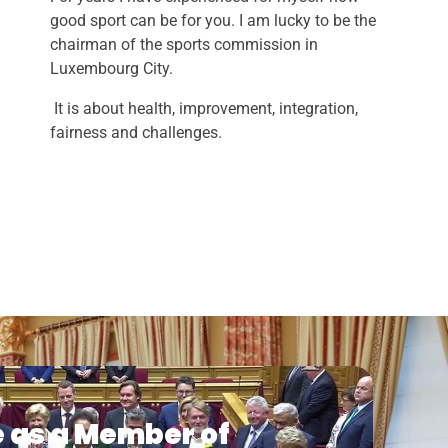
good sport can be for you. I am lucky to be the
chairman of the sports commission in
Luxembourg City.
It is about health, improvement, integration,
fairness and challenges.
e as a Member of