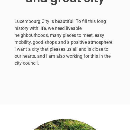
Luxembourg City is beautiful. To fill this long
history with life, we need liveable
neighbourhoods, many places to meet, easy
mobility, good shops and a positive atmosphere.
I want a city that pleases us all and is close to
our hearts, and I am also working for this in the
city council.