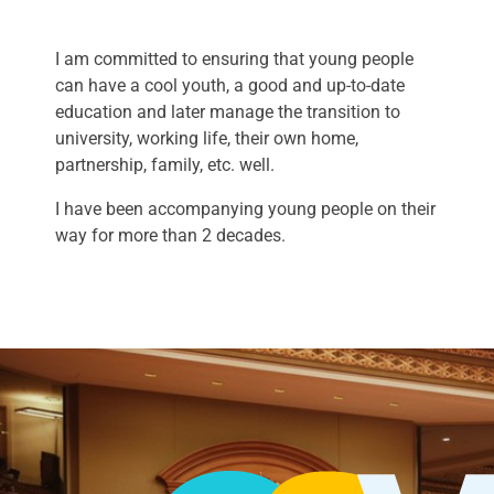
I am committed to ensuring that young people
can have a cool youth, a good and up-to-date
education and later manage the transition to
university, working life, their own home,
partnership, family, etc. well.
I have been accompanying young people on their
way for more than 2 decades.