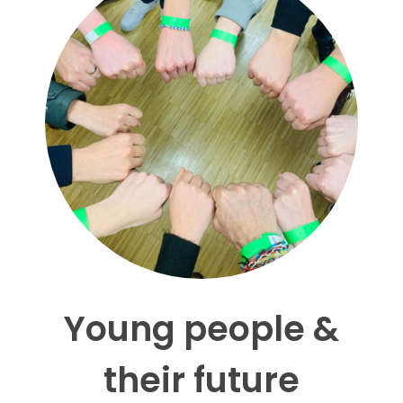
Young people &
their future