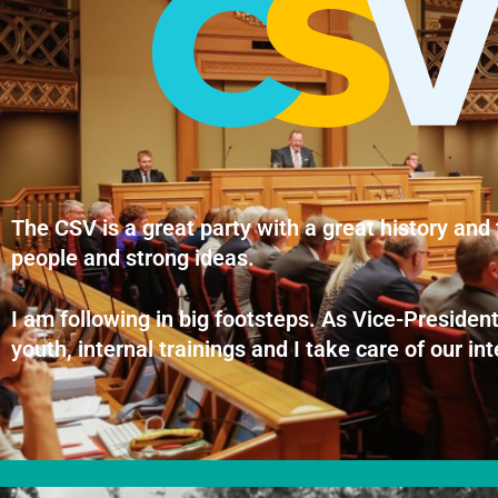
The CSV is a great party with a great history and 
people and strong ideas.
I am following in big footsteps. As Vice-President
youth, internal trainings and I take care of our i