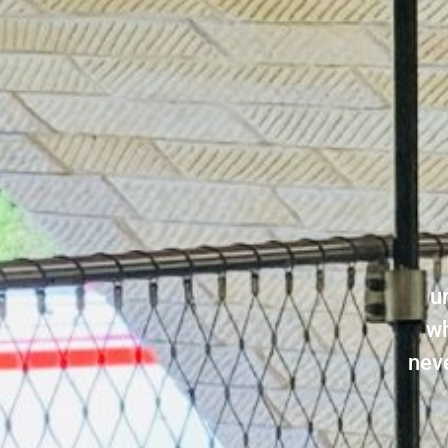
u
wh
neve