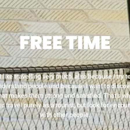
FREE TIME
I like travelling very much, also because I try t
nderstand people and because I want to discov
at makes them strong and satisfied. That's wh
r travel purely as a tourist, but look for encou
with other people.