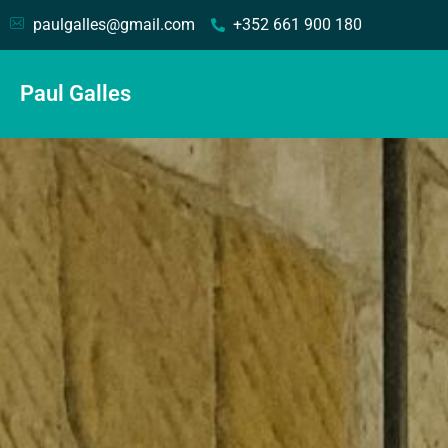
paulgalles@gmail.com
+352 661 900 180
Paul Galles