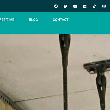
REE TIME
BLOG
CONTACT