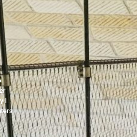
o
er
y I
nters