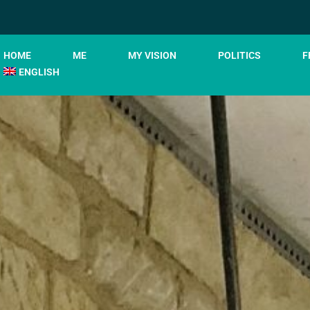
HOME
ME
MY VISION
POLITICS
F
ENGLISH