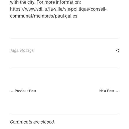
with the city. For more information:
https://www.vdl.lu/la-ville/vie-politique/conseil-
communal/membres/paul-galles
Tags: No tags
Previous Post
Next Post
Comments are closed.