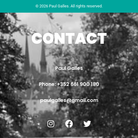
© 2026 Paul Galles. All rights reserved.
CONTACT
Paul Galles
Phone: 
+352 661 900 180
paulgalles@gmail.com