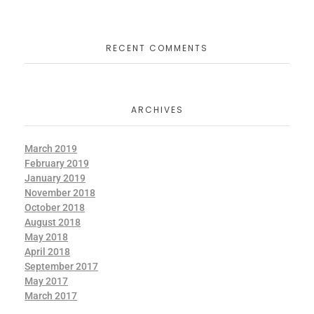
RECENT COMMENTS
ARCHIVES
March 2019
February 2019
January 2019
November 2018
October 2018
August 2018
May 2018
April 2018
September 2017
May 2017
March 2017