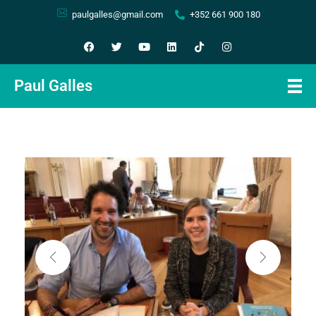
paulgalles@gmail.com
+352 661 900 180
Paul Galles