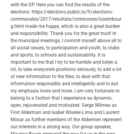
with the DP. Here you can find the results of the
elections: https://elections.public.lu/fr/elections-
communales/2017/resultats/communes/luxembour
g.html made me happy, which is also a great burden
and responsibility. Thank you for the great trust! In
the municipal meetings, I commit myself above all to
all social issues, to participation and youth, to clubs
and sports, to schools and sustainability. It is
important to me that I try to be humble and listen a
lot, to take everyone’s positions seriously, to add a lot
of new information to the files, to deal with that
information responsibly and intelligently and to put
my emphasis more and more. I am very fortunate to
belong to a faction that I experience as dynamic,
open, rejuvenated and motivated. Serge Wilmes as
First Alderman and Isabel Wiseler-Lima and Laurent
Mosar as further members of the Aldermen represent
our interests in a strong way. Our group speaker,
Maurice Bauer, prepared the way for us in the new