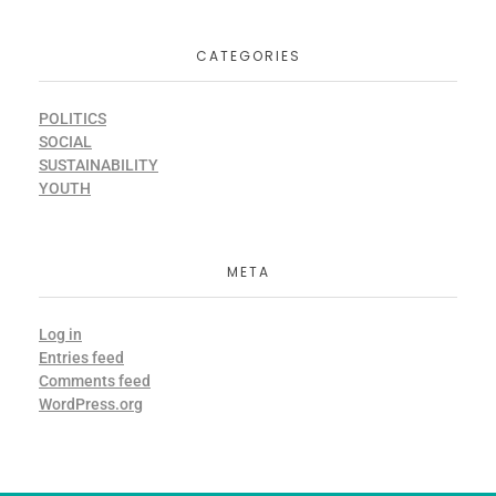
CATEGORIES
POLITICS
SOCIAL
SUSTAINABILITY
YOUTH
META
Log in
Entries feed
Comments feed
WordPress.org