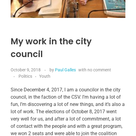
My work in the city
council
October 9, 2018
by
Paul Galles
with
no comment
Politics
Youth
Since December 4, 2017, I am a councilor in the city
council, in the faction of the CSV. I’m having a lot of
fun, I’m discovering a lot of new things, and it’s also a
lot of work. The elections of October 8, 2017 went
very well for us, and after a lot of commitment, a lot
of contact with the people and with a great program,
we won 2 seats and were able to join the coalition