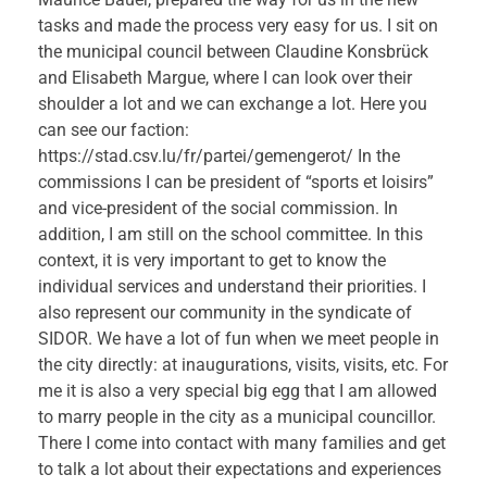
tasks and made the process very easy for us. I sit on
the municipal council between Claudine Konsbrück
and Elisabeth Margue, where I can look over their
shoulder a lot and we can exchange a lot. Here you
can see our faction:
https://stad.csv.lu/fr/partei/gemengerot/ In the
commissions I can be president of “sports et loisirs”
and vice-president of the social commission. In
addition, I am still on the school committee. In this
context, it is very important to get to know the
individual services and understand their priorities. I
also represent our community in the syndicate of
SIDOR. We have a lot of fun when we meet people in
the city directly: at inaugurations, visits, visits, etc. For
me it is also a very special big egg that I am allowed
to marry people in the city as a municipal councillor.
There I come into contact with many families and get
to talk a lot about their expectations and experiences