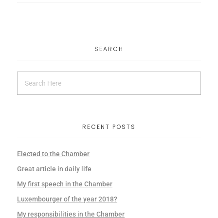
SEARCH
RECENT POSTS
Elected to the Chamber
Great article in daily life
My first speech in the Chamber
Luxembourger of the year 2018?
My responsibilities in the Chamber