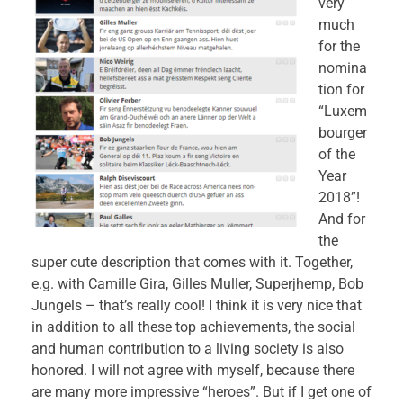
very
much
for the
nomina
tion for
“Luxem
bourger
of the
Year
2018”!
And for
the
super cute description that comes with it. Together,
e.g. with Camille Gira, Gilles Muller, Superjhemp, Bob
Jungels – that’s really cool! I think it is very nice that
in addition to all these top achievements, the social
and human contribution to a living society is also
honored. I will not agree with myself, because there
are many more impressive “heroes”. But if I get one of