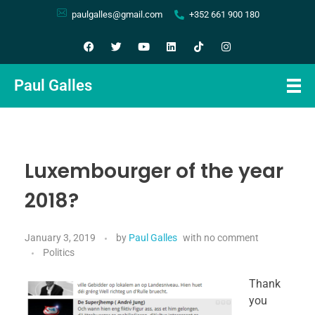
paulgalles@gmail.com
+352 661 900 180
Paul Galles
Luxembourger of the year
2018?
January 3, 2019
by
Paul Galles
with
no comment
Politics
Thank
you