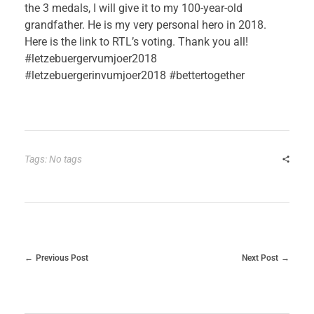
the 3 medals, I will give it to my 100-year-old
grandfather. He is my very personal hero in 2018.
Here is the link to RTL’s voting. Thank you all!
#letzebuergervumjoer2018
#letzebuergerinvumjoer2018 #bettertogether
Tags: No tags
Previous Post
Next Post