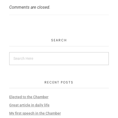
Comments are closed.
SEARCH
RECENT POSTS
Elected to the Chamber
Great article in daily life
My first speech in the Chamber