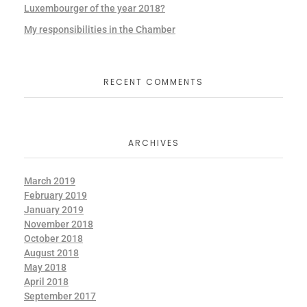
Luxembourger of the year 2018?
My responsibilities in the Chamber
RECENT COMMENTS
ARCHIVES
March 2019
February 2019
January 2019
November 2018
October 2018
August 2018
May 2018
April 2018
September 2017