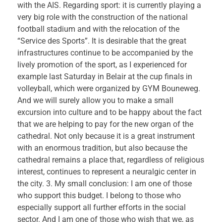
with the AIS. Regarding sport: it is currently playing a
very big role with the construction of the national
football stadium and with the relocation of the
“Service des Sports”. It is desirable that the great
infrastructures continue to be accompanied by the
lively promotion of the sport, as I experienced for
example last Saturday in Belair at the cup finals in
volleyball, which were organized by GYM Bouneweg.
And we will surely allow you to make a small
excursion into culture and to be happy about the fact
that we are helping to pay for the new organ of the
cathedral. Not only because it is a great instrument
with an enormous tradition, but also because the
cathedral remains a place that, regardless of religious
interest, continues to represent a neuralgic center in
the city. 3. My small conclusion: I am one of those
who support this budget. I belong to those who
especially support all further efforts in the social
sector. And I am one of those who wish that we, as