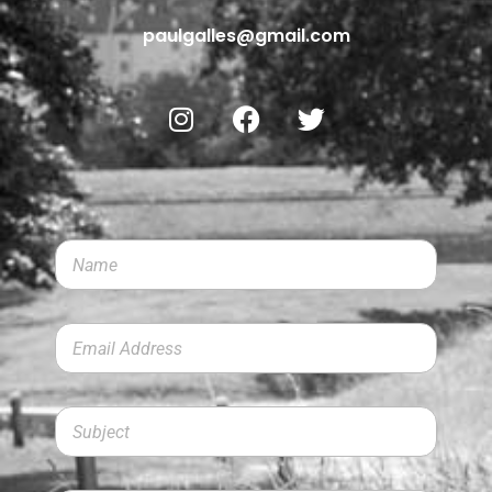
paulgalles@gmail.com