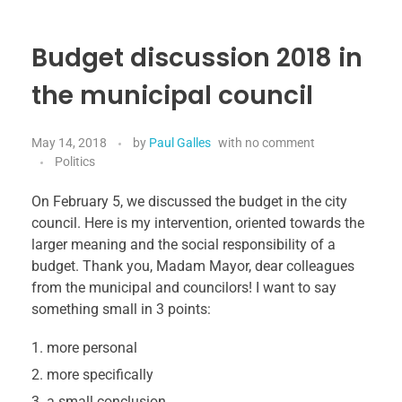
Budget discussion 2018 in
the municipal council
May 14, 2018
by
Paul Galles
with
no comment
Politics
On February 5, we discussed the budget in the city
council. Here is my intervention, oriented towards the
larger meaning and the social responsibility of a
budget. Thank you, Madam Mayor, dear colleagues
from the municipal and councilors! I want to say
something small in 3 points:
more personal
more specifically
a small conclusion